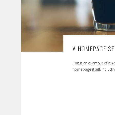
A HOMEPAGE SE
This is an example of a 
homepage itself, includin