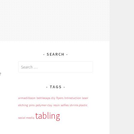
SEARCH
Search
for:
e
TAGS
armadillocon
bottlecaps
diy
flyers
Introduction
laser
etching
pins
polymer clay
resin
selfies
shrink plastic
tabling
social media