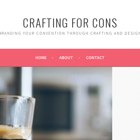
CRAFTING FOR CONS
BRANDING YOUR CONVENTION THROUGH CRAFTING AND DESIG
HOME
ABOUT
CONTACT