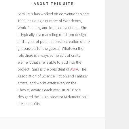
ABOUT THIS SITE
Sara Felix has worked on conventions since
1999 including a number of Worldcons,
WorldFantasy, and local conventions. She
is typically in a marketing role from design
and layout of publications to creation of the
gift baskets for the guests. Whatever the
role there is always some sort of crafty
element that she is able to add into the
project. Sara is the president of
ASFA
, The
Association of Science Fiction and Fantasy
artists, and works extensively on the
Chesley awards each year. In 2016 she
designed the Hugo base for MidAmeriCon II
in Kansas City.