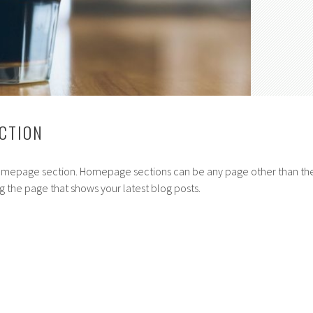
CTION
homepage section. Homepage sections can be any page other than th
g the page that shows your latest blog posts.