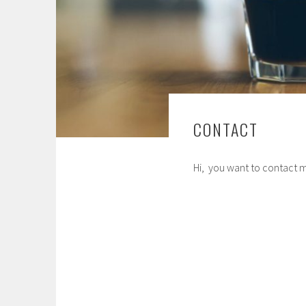
CONTACT
Hi, you want to contact m