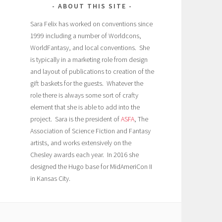
ABOUT THIS SITE
Sara Felix has worked on conventions since
1999 including a number of Worldcons,
WorldFantasy, and local conventions. She
is typically in a marketing role from design
and layout of publications to creation of the
gift baskets for the guests. Whatever the
role there is always some sort of crafty
element that she is able to add into the
project. Sara is the president of
ASFA
, The
Association of Science Fiction and Fantasy
artists, and works extensively on the
Chesley awards each year. In 2016 she
designed the Hugo base for MidAmeriCon II
in Kansas City.