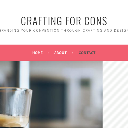
CRAFTING FOR CONS
BRANDING YOUR CONVENTION THROUGH CRAFTING AND DESIG
HOME
ABOUT
CONTACT