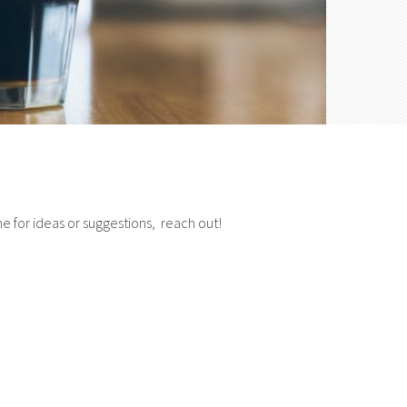
e for ideas or suggestions, reach out!