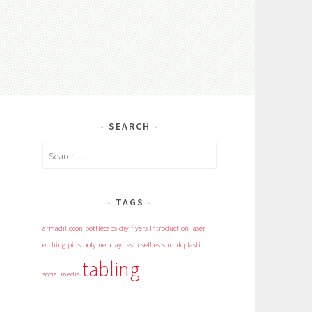
SEARCH
Search
for:
TAGS
armadillocon
bottlecaps
diy
flyers
Introduction
laser
etching
pins
polymer clay
resin
selfies
shrink plastic
tabling
social media